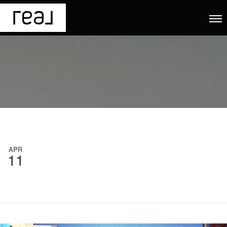
APR
11