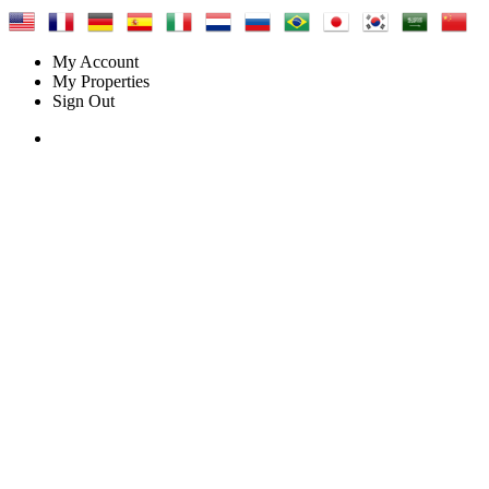
My Account
My Properties
Sign Out