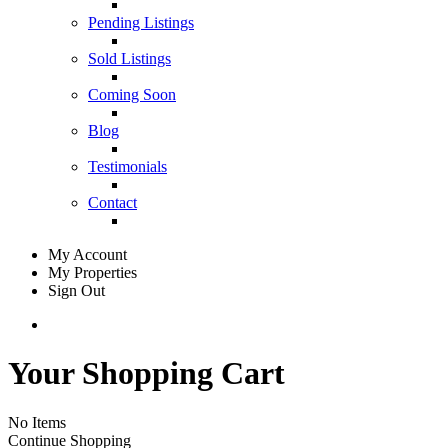
Pending Listings
Sold Listings
Coming Soon
Blog
Testimonials
Contact
My Account
My Properties
Sign Out
Your Shopping Cart
No Items
Continue Shopping