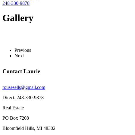
248-330-9878
Gallery
Previous
Next
Contact Laurie
rousesells@gmail.com
Direct: 248-330-9878
Real Estate
PO Box 7208
Bloomfield Hills, MI 48302