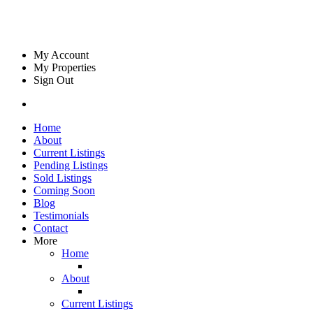
My Account
My Properties
Sign Out
Home
About
Current Listings
Pending Listings
Sold Listings
Coming Soon
Blog
Testimonials
Contact
More
Home
About
Current Listings